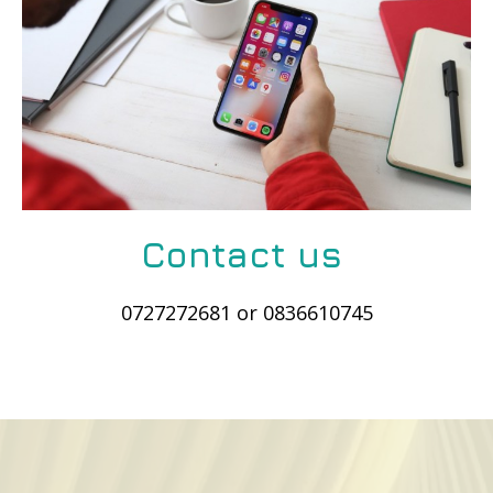
Contact us
0727272681 or 0836610745