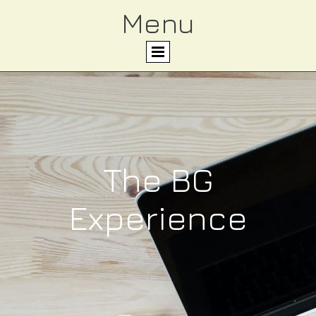
Menu
The BG
Experience