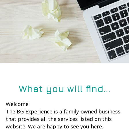
What you will find...
Welcome.
The BG Experience is a family-owned business
that provides all the services listed on this
website. We are happy to see you here.