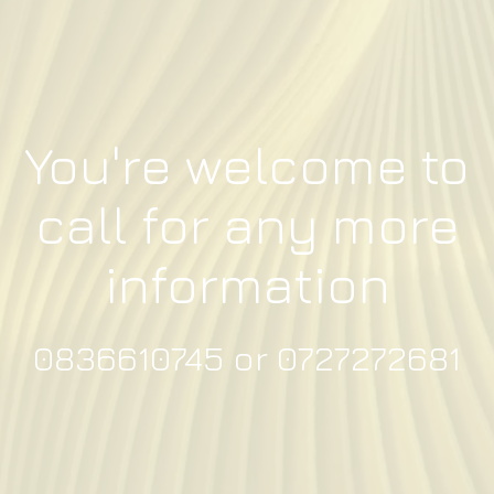
You're welcome to
call for any more
information
0836610745 or 0727272681